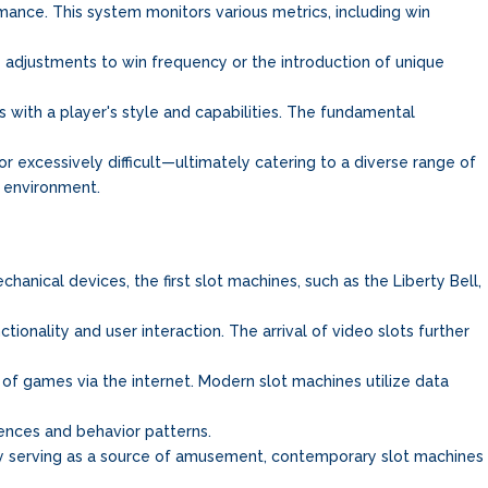
mance. This system monitors various metrics, including win
adjustments to win frequency or the introduction of unique
s with a player's style and capabilities. The fundamental
excessively difficult—ultimately catering to a diverse range of
g environment.
chanical devices, the first slot machines, such as the Liberty Bell,
onality and user interaction. The arrival of video slots further
y of games via the internet. Modern slot machines utilize data
ences and behavior patterns.
y serving as a source of amusement, contemporary slot machines