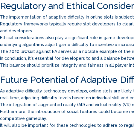
Regulatory and Ethical Consider
The implementation of adaptive difficulty in online slots is subjec
Regulatory frameworks typically require slot developers to clearl
and developers.
Ethical considerations also play a significant role in game develo
underlying algorithms adjust game difficulty to incentivize increa
The 2020 lawsuit against EA serves as a notable example of the 
In conclusion, it's essential for developers to find a balance be
This balance should prioritize integrity and fairness in all player 
Future Potential of Adaptive Diff
As adaptive difficulty technology develops, online slots are likel
real-time, adjusting difficulty levels based on individual skill an
The integration of augmented reality (AR) and virtual reality (VR
Furthermore, the introduction of social features could become more 
competitive gameplay.
It will also be important for these technologies to adhere to regu