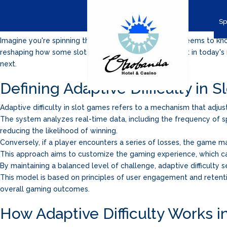
What Is Adaptive Difficulty 
Sp
Imagine you're spinning the reels, and the slot game seems to know
reshaping how some slots work. But does it really exist in today'
next.
Defining Adaptive Difficulty in 
Adaptive difficulty in slot games refers to a mechanism that adj
The system analyzes real-time data, including the frequency of spi
reducing the likelihood of winning.
Conversely, if a player encounters a series of losses, the game m
This approach aims to customize the gaming experience, which ca
By maintaining a balanced level of challenge, adaptive difficulty
This model is based on principles of user engagement and retentio
overall gaming outcomes.
How Adaptive Difficulty Works 