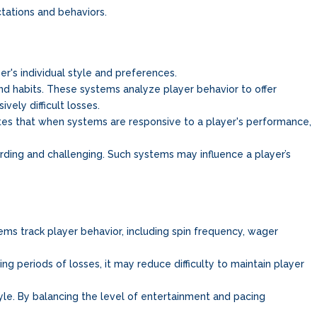
tations and behaviors.
's individual style and preferences.
and habits. These systems analyze player behavior to offer
ely difficult losses.
ates that when systems are responsive to a player's performance,
ding and challenging. Such systems may influence a player’s
ems track player behavior, including spin frequency, wager
 periods of losses, it may reduce difficulty to maintain player
le. By balancing the level of entertainment and pacing