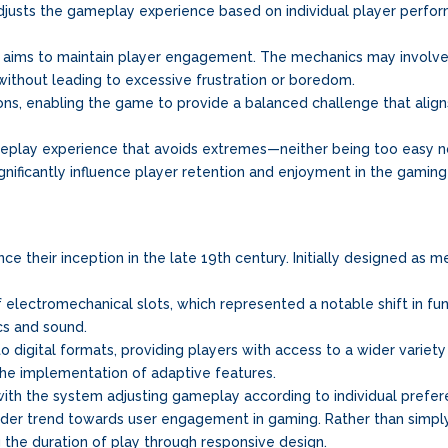
adjusts the gameplay experience based on individual player perfor
n aims to maintain player engagement. The mechanics may involve 
without leading to excessive frustration or boredom.
ions, enabling the game to provide a balanced challenge that align
eplay experience that avoids extremes—neither being too easy nor 
ignificantly influence player retention and enjoyment in the gamin
e their inception in the late 19th century. Initially designed as me
lectromechanical slots, which represented a notable shift in functi
cs and sound.
to digital formats, providing players with access to a wider variet
 the implementation of adaptive features.
ith the system adjusting gameplay according to individual prefer
ader trend towards user engagement in gaming. Rather than simpl
 the duration of play through responsive design.