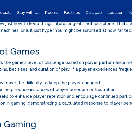
in Slots and Does It Exist?
ecials
Stay with Us
Rooms
Facilities
Curaçao
Location
N
 just how to keep things interesting—it's not luck alone. That's w
s machines, or is it just hype? You might be surprised at how far
Slot Games
usts the game's level of challenge based on player performance me
ns, bet sizes, and duration of play. If a player experiences frequ
ay lower the difficulty to keep the player engaged.
n help reduce instances of player boredom or frustration.
 seeks to enhance player retention and encourage continued partici
n in gaming, demonstrating a calculated response to player behavi
in Gaming