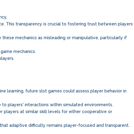
ncy.
. This transparency is crucial to fostering trust between players
 these mechanics as misleading or manipulative, particularly if
ic game mechanics.
players.
hine learning, future slot games could assess player behavior in
 to players' interactions within simulated environments.
players at similar skill levels for either cooperative or
 that adaptive difficulty remains player-focused and transparent.