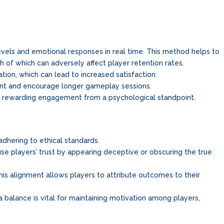
levels and emotional responses in real time. This method helps to
h of which can adversely affect player retention rates.
on, which can lead to increased satisfaction.
ent and encourage longer gameplay sessions.
ore rewarding engagement from a psychological standpoint.
adhering to ethical standards.
se players’ trust by appearing deceptive or obscuring the true
This alignment allows players to attribute outcomes to their
a balance is vital for maintaining motivation among players,