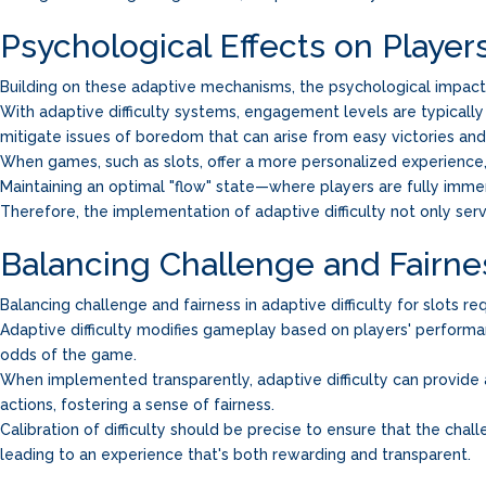
Psychological Effects on Player
Building on these adaptive mechanisms, the psychological impact o
With adaptive difficulty systems, engagement levels are typically
mitigate issues of boredom that can arise from easy victories and
When games, such as slots, offer a more personalized experience,
Maintaining an optimal "flow" state—where players are fully im
Therefore, the implementation of adaptive difficulty not only se
Balancing Challenge and Fairne
Balancing challenge and fairness in adaptive difficulty for slots 
Adaptive difficulty modifies gameplay based on players' performan
odds of the game.
When implemented transparently, adaptive difficulty can provide a 
actions, fostering a sense of fairness.
Calibration of difficulty should be precise to ensure that the chal
leading to an experience that's both rewarding and transparent.