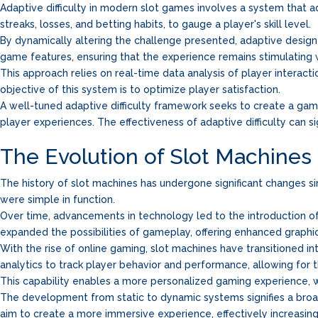
Adaptive difficulty in modern slot games involves a system that 
streaks, losses, and betting habits, to gauge a player's skill level.
By dynamically altering the challenge presented, adaptive desig
game features, ensuring that the experience remains stimulating 
This approach relies on real-time data analysis of player interact
objective of this system is to optimize player satisfaction.
A well-tuned adaptive difficulty framework seeks to create a gam
player experiences. The effectiveness of adaptive difficulty can s
The Evolution of Slot Machines
The history of slot machines has undergone significant changes sinc
were simple in function.
Over time, advancements in technology led to the introduction of e
expanded the possibilities of gameplay, offering enhanced graphi
With the rise of online gaming, slot machines have transitioned in
analytics to track player behavior and performance, allowing for
This capability enables a more personalized gaming experience, w
The development from static to dynamic systems signifies a bro
aim to create a more immersive experience, effectively increasing