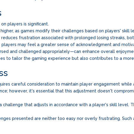
s
n players is significant.
 higher, as games modify their challenges based on players' skill 
 reduces frustration associated with prolonged losing streaks, bot
 players may feel a greater sense of acknowledgment and motivati
mersed and challenged appropriately—can enhance overall enjoym
rves to tailor the gaming experience but also contributes to a m
ss
requires careful consideration to maintain player engagement while 
ce; however, it's essential that this adjustment doesn't compromi
challenge that adjusts in accordance with a player's skill level. 
lenges presented are neither too easy nor overly frustrating. Such 