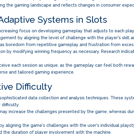
ing the gaming landscape and reflects changes in consumer expec
daptive Systems in Slots
reasing focus on developing gameplay that adjusts to each player
gement by aligning the level of challenge with the player's skill 
as boredom from repetitive gameplay and frustration from excessiv
tion by modifying winning frequency as necessary. Research indic
eive each session as unique, as the gameplay can feel both rewar
iverse and tailored gaming experience.
e Difficulty
 sophisticated data collection and analysis techniques. These syst
ifficulty.
 may increase the challenges presented by the game, whereas during
aligning the game's challenges with the user's individual playsty
nd the duration of player involvement with the machine.