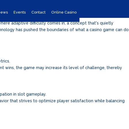
ews
Events
Contact
Online Casino
here adaptive difficulty comes in, a concept that's quietly
 technology has pushed the boundaries of what a casino game can do
trics.
ent wins, the game may increase its level of challenge, thereby
pation in slot gameplay.
or that strives to optimize player satisfaction while balancing