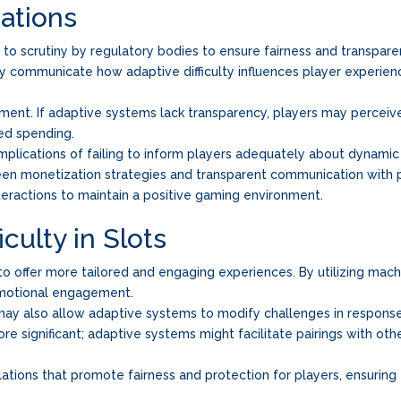
ations
t to scrutiny by regulatory bodies to ensure fairness and transpare
y communicate how adaptive difficulty influences player experience
pment. If adaptive systems lack transparency, players may perceive
sed spending.
implications of failing to inform players adequately about dynam
tween monetization strategies and transparent communication with 
interactions to maintain a positive gaming environment.
iculty in Slots
y to offer more tailored and engaging experiences. By utilizing mac
d emotional engagement.
) may also allow adaptive systems to modify challenges in response
significant; adaptive systems might facilitate pairings with other 
lations that promote fairness and protection for players, ensuring