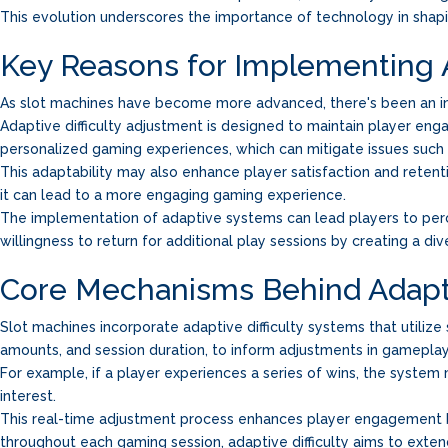
This evolution underscores the importance of technology in shap
Key Reasons for Implementing A
As slot machines have become more advanced, there's been an inc
Adaptive difficulty adjustment is designed to maintain player enga
personalized gaming experiences, which can mitigate issues such 
This adaptability may also enhance player satisfaction and reten
it can lead to a more engaging gaming experience.
The implementation of adaptive systems can lead players to perc
willingness to return for additional play sessions by creating a d
Core Mechanisms Behind Adaptiv
Slot machines incorporate adaptive difficulty systems that utilize
amounts, and session duration, to inform adjustments in gameplay d
For example, if a player experiences a series of wins, the system
interest.
This real-time adjustment process enhances player engagement by 
throughout each gaming session, adaptive difficulty aims to exte