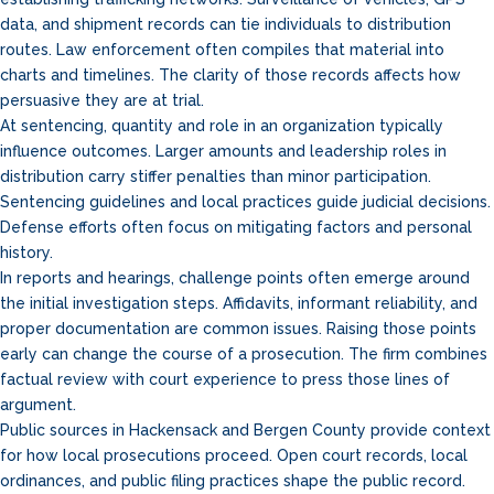
data, and shipment records can tie individuals to distribution
routes. Law enforcement often compiles that material into
charts and timelines. The clarity of those records affects how
persuasive they are at trial.
At sentencing, quantity and role in an organization typically
influence outcomes. Larger amounts and leadership roles in
distribution carry stiffer penalties than minor participation.
Sentencing guidelines and local practices guide judicial decisions.
Defense efforts often focus on mitigating factors and personal
history.
In reports and hearings, challenge points often emerge around
the initial investigation steps. Affidavits, informant reliability, and
proper documentation are common issues. Raising those points
early can change the course of a prosecution. The firm combines
factual review with court experience to press those lines of
argument.
Public sources in Hackensack and Bergen County provide context
for how local prosecutions proceed. Open court records, local
ordinances, and public filing practices shape the public record.