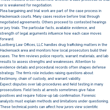
or is weakened for negotiation.
Plea bargaining and trial work are part of the case process in
Hackensack courts. Many cases resolve before trial through
negotiated agreements. Others proceed to contested hearings
or jury trials. The particular facts, available evidence, and
strength of legal arguments influence how each case moves
forward.
Lustberg Law Offices, LLC handles drug trafficking matters in the
Hackensack area and monitors how local prosecutors build their
cases. The firm reviews police reports, warrant materials, and lab
results to assess strengths and weaknesses. Attention to
evidence details and procedural records often shapes defense
strategy. The firm’s role includes raising questions about
testimony, chain of custody, and warrant validity.
Expect disputes over lab procedures and field testing in many
prosecutions. Field tests at arrests sometimes give false
positives and require follow-up lab confirmation. Forensic
analysts must explain methods and limitations under questioning.
These technical points can affect how jurors view scientific