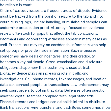
be reliable in court.
Chain of custody issues are frequent areas of dispute. Evidence
must be tracked from the point of seizure to the lab and into
court. Missing logs, unclear handling, or mislabeled samples can
undermine prosecution proof. Attorneys focused on evidence
review often look for gaps that affect the lab conclusions.
Informants and cooperating witnesses appear in many cases as
well. Prosecutors may rely on confidential informants who help
set up buys or provide inside information. Such witnesses
sometimes have deals or incentives, and their credibility
becomes a key battlefield. Cross-examination and disclosure
obligations shape how their testimony is used at trial.
Digital evidence plays an increasing role in trafficking
investigations. Cell phone records, text messages, and location
data can connect people to transactions. Law enforcement may
seek court orders to obtain that data. Defenses often question
whether digital searches complied with legal standards.
Financial records and ledgers can establish intent to distribute.
Bank transactions, wire transfers, and cash flows sometimes show