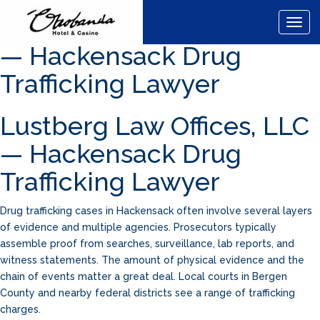
Lustberg Law Offices, LLC
Togg
navig
— Hackensack Drug
Trafficking Lawyer
Lustberg Law Offices, LLC
— Hackensack Drug
Trafficking Lawyer
Drug trafficking cases in Hackensack often involve several layers
of evidence and multiple agencies. Prosecutors typically
assemble proof from searches, surveillance, lab reports, and
witness statements. The amount of physical evidence and the
chain of events matter a great deal. Local courts in Bergen
County and nearby federal districts see a range of trafficking
charges.