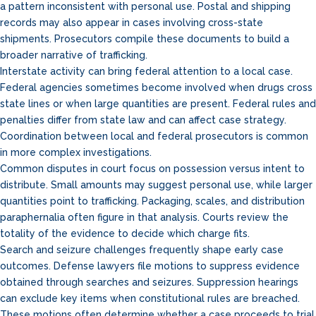
a pattern inconsistent with personal use. Postal and shipping
records may also appear in cases involving cross-state
shipments. Prosecutors compile these documents to build a
broader narrative of trafficking.
Interstate activity can bring federal attention to a local case.
Federal agencies sometimes become involved when drugs cross
state lines or when large quantities are present. Federal rules and
penalties differ from state law and can affect case strategy.
Coordination between local and federal prosecutors is common
in more complex investigations.
Common disputes in court focus on possession versus intent to
distribute. Small amounts may suggest personal use, while larger
quantities point to trafficking. Packaging, scales, and distribution
paraphernalia often figure in that analysis. Courts review the
totality of the evidence to decide which charge fits.
Search and seizure challenges frequently shape early case
outcomes. Defense lawyers file motions to suppress evidence
obtained through searches and seizures. Suppression hearings
can exclude key items when constitutional rules are breached.
These motions often determine whether a case proceeds to trial