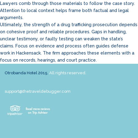
Lawyers comb through those materials to follow the case story.
Attention to local context helps frame both factual and legal
arguments.
Ultimately, the strength of a drug trafficking prosecution depends
on cohesive proof and reliable procedures. Gaps in handling,
unclear testimony, or faulty testing can weaken the state’s
claims. Focus on evidence and process often guides defense
work in Hackensack. The firm approaches these elements with a
focus on records, hearings, and court practice.
Otrobanda Hotel 2015.
All rights reserved.
support@thetraveldebugger.com