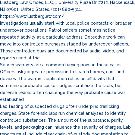
Lustberg Law Offices, LLC, 1 University Plaza Dr #212, Hackensack,
NJ 07601, United States, (201) 880-5311,
https://www.lustberglaw.com/
Investigations usually start with local police contacts or broader
undercover operations. Patrol officers sometimes notice
repeated activity at a particular address. Detective work can
move into controlled purchases staged by undercover officers.
Those controlled buys are documented by audio, video, and
reports used at trial.
Search warrants are a common turning point in these cases.
Officers ask judges for permission to search homes, cars, and
devices. The warrant application relies on affidavits that
summarize probable cause. Judges scrutinize the facts, but
defense teams often challenge the way probable cause was
established.
Lab testing of suspected drugs often underpins trafficking
charges. State forensic labs run chemical analyses to identify
controlled substances. The amount of the substance, purity
levels, and packaging can influence the severity of charges. Lab
reports must include clear chain-of-custody documentation to