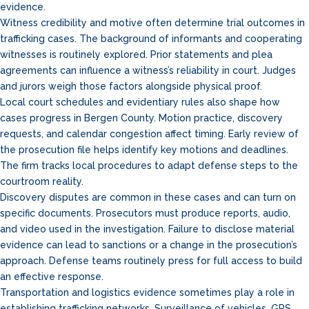
evidence.
Witness credibility and motive often determine trial outcomes in
trafficking cases. The background of informants and cooperating
witnesses is routinely explored. Prior statements and plea
agreements can influence a witness’s reliability in court. Judges
and jurors weigh those factors alongside physical proof.
Local court schedules and evidentiary rules also shape how
cases progress in Bergen County. Motion practice, discovery
requests, and calendar congestion affect timing. Early review of
the prosecution file helps identify key motions and deadlines.
The firm tracks local procedures to adapt defense steps to the
courtroom reality.
Discovery disputes are common in these cases and can turn on
specific documents. Prosecutors must produce reports, audio,
and video used in the investigation. Failure to disclose material
evidence can lead to sanctions or a change in the prosecution’s
approach. Defense teams routinely press for full access to build
an effective response.
Transportation and logistics evidence sometimes play a role in
establishing trafficking networks. Surveillance of vehicles, GPS