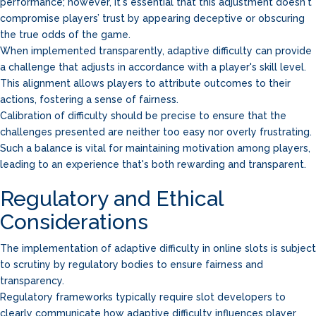
performance; however, it's essential that this adjustment doesn't
compromise players’ trust by appearing deceptive or obscuring
the true odds of the game.
When implemented transparently, adaptive difficulty can provide
a challenge that adjusts in accordance with a player's skill level.
This alignment allows players to attribute outcomes to their
actions, fostering a sense of fairness.
Calibration of difficulty should be precise to ensure that the
challenges presented are neither too easy nor overly frustrating.
Such a balance is vital for maintaining motivation among players,
leading to an experience that's both rewarding and transparent.
Regulatory and Ethical
Considerations
The implementation of adaptive difficulty in online slots is subject
to scrutiny by regulatory bodies to ensure fairness and
transparency.
Regulatory frameworks typically require slot developers to
clearly communicate how adaptive difficulty influences player