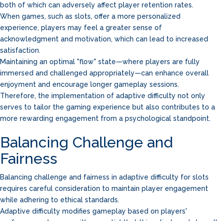
both of which can adversely affect player retention rates.
When games, such as slots, offer a more personalized
experience, players may feel a greater sense of
acknowledgment and motivation, which can lead to increased
satisfaction.
Maintaining an optimal "flow" state—where players are fully
immersed and challenged appropriately—can enhance overall
enjoyment and encourage longer gameplay sessions.
Therefore, the implementation of adaptive difficulty not only
serves to tailor the gaming experience but also contributes to a
more rewarding engagement from a psychological standpoint.
Balancing Challenge and
Fairness
Balancing challenge and fairness in adaptive difficulty for slots
requires careful consideration to maintain player engagement
while adhering to ethical standards.
Adaptive difficulty modifies gameplay based on players'