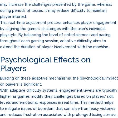
may increase the challenges presented by the game, whereas
during periods of losses, it may reduce difficulty to maintain
player interest.
This real-time adjustment process enhances player engagement
by aligning the game's challenges with the user's individual
playstyle. By balancing the level of entertainment and pacing
throughout each gaming session, adaptive difficulty aims to
extend the duration of player involvement with the machine.
Psychological Effects on
Players
Building on these adaptive mechanisms, the psychological impact
on players is significant.
With adaptive difficulty systems, engagement levels are typically
higher, as games modify their challenges based on players' skill
levels and emotional responses in real time. This method helps
to mitigate issues of boredom that can arise from easy victories
and reduces frustration associated with prolonged losing streaks,