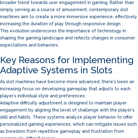
broader trend towards user engagement in gaming. Rather than
simply serving as a source of amusement, contemporary slot
machines aim to create a more immersive experience, effectively
increasing the duration of play through responsive design.
This evolution underscores the importance of technology in
shaping the gaming landscape and reflects changes in consumer
expectations and behaviors.
Key Reasons for Implementing
Adaptive Systems in Slots
As slot machines have become more advanced, there's been an
increasing focus on developing gameplay that adjusts to each
player's individual style and preferences.
Adaptive difficulty adjustment is designed to maintain player
engagement by aligning the level of challenge with the player's
skill and habits. These systems analyze player behavior to offer
personalized gaming experiences, which can mitigate issues such
as boredom from repetitive gameplay and frustration from