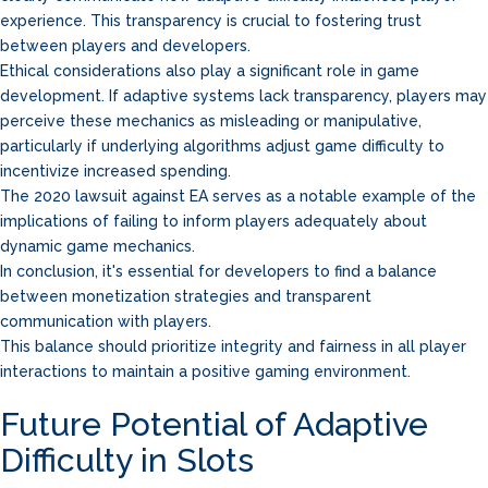
experience. This transparency is crucial to fostering trust
between players and developers.
Ethical considerations also play a significant role in game
development. If adaptive systems lack transparency, players may
perceive these mechanics as misleading or manipulative,
particularly if underlying algorithms adjust game difficulty to
incentivize increased spending.
The 2020 lawsuit against EA serves as a notable example of the
implications of failing to inform players adequately about
dynamic game mechanics.
In conclusion, it's essential for developers to find a balance
between monetization strategies and transparent
communication with players.
This balance should prioritize integrity and fairness in all player
interactions to maintain a positive gaming environment.
Future Potential of Adaptive
Difficulty in Slots