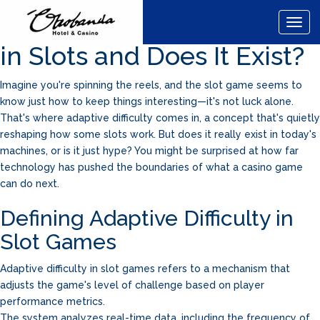
What Is Adaptive Difficulty
Togg
navig
in Slots and Does It Exist?
Imagine you're spinning the reels, and the slot game seems to
know just how to keep things interesting—it's not luck alone.
That's where adaptive difficulty comes in, a concept that's quietly
reshaping how some slots work. But does it really exist in today's
machines, or is it just hype? You might be surprised at how far
technology has pushed the boundaries of what a casino game
can do next.
Defining Adaptive Difficulty in
Slot Games
Adaptive difficulty in slot games refers to a mechanism that
adjusts the game's level of challenge based on player
performance metrics.
The system analyzes real-time data, including the frequency of