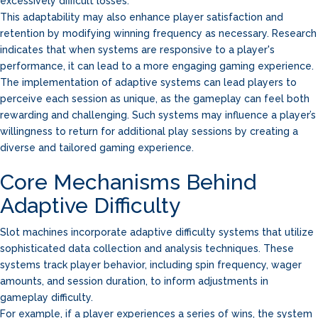
excessively difficult losses.
This adaptability may also enhance player satisfaction and
retention by modifying winning frequency as necessary. Research
indicates that when systems are responsive to a player's
performance, it can lead to a more engaging gaming experience.
The implementation of adaptive systems can lead players to
perceive each session as unique, as the gameplay can feel both
rewarding and challenging. Such systems may influence a player’s
willingness to return for additional play sessions by creating a
diverse and tailored gaming experience.
Core Mechanisms Behind
Adaptive Difficulty
Slot machines incorporate adaptive difficulty systems that utilize
sophisticated data collection and analysis techniques. These
systems track player behavior, including spin frequency, wager
amounts, and session duration, to inform adjustments in
gameplay difficulty.
For example, if a player experiences a series of wins, the system