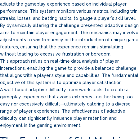
adjusts the gameplay experience based on individual player
performance. This system monitors various metrics, including win
streaks, losses, and betting habits, to gauge a player's skill level.
By dynamically altering the challenge presented, adaptive design
aims to maintain player engagement. The mechanics may involve
adjustments to win frequency or the introduction of unique game
features, ensuring that the experience remains stimulating
without leading to excessive frustration or boredom.
This approach relies on real-time data analysis of player
interactions, enabling the game to provide a balanced challenge
that aligns with a player's style and capabilities. The fundamental
objective of this system is to optimize player satisfaction.
A well-tuned adaptive difficulty framework seeks to create a
gameplay experience that avoids extremes—neither being too
easy nor excessively difficult—ultimately catering to a diverse
range of player experiences. The effectiveness of adaptive
difficulty can significantly influence player retention and
enjoyment in the gaming environment.