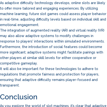
As adaptive difficulty technology develops, online slots are likely
to offer more tailored and engaging experiences. By utilizing
machine learning, future slot games could assess player behavior
in real-time, adjusting difficulty levels based on individual skill and
emotional engagement.
The integration of augmented reality (AR) and virtual reality (VR)
may also allow adaptive systems to modify challenges in
response to players' interactions within simulated environments.
Furthermore, the introduction of social features could become
more significant; adaptive systems might facilitate pairings with
other players at similar skill levels for either cooperative or
competitive gameplay.
It will also be important for these technologies to adhere to
regulations that promote fairness and protection for players,
ensuring that adaptive difficulty remains player-focused and
transparent.
Conclusion
As you explore the world of slot machines, it’s clear that adaptive