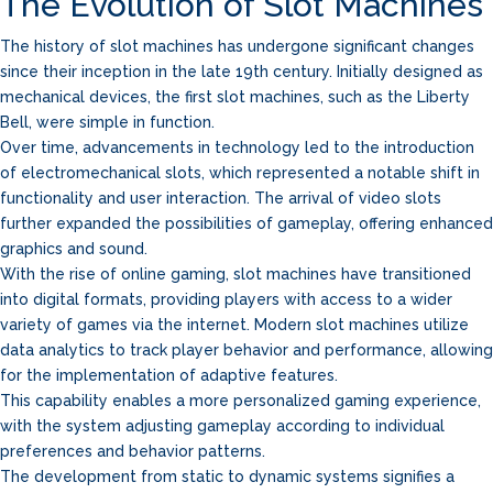
The Evolution of Slot Machines
The history of slot machines has undergone significant changes
since their inception in the late 19th century. Initially designed as
mechanical devices, the first slot machines, such as the Liberty
Bell, were simple in function.
Over time, advancements in technology led to the introduction
of electromechanical slots, which represented a notable shift in
functionality and user interaction. The arrival of video slots
further expanded the possibilities of gameplay, offering enhanced
graphics and sound.
With the rise of online gaming, slot machines have transitioned
into digital formats, providing players with access to a wider
variety of games via the internet. Modern slot machines utilize
data analytics to track player behavior and performance, allowing
for the implementation of adaptive features.
This capability enables a more personalized gaming experience,
with the system adjusting gameplay according to individual
preferences and behavior patterns.
The development from static to dynamic systems signifies a