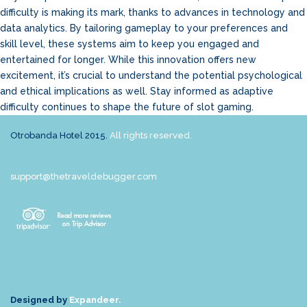
difficulty is making its mark, thanks to advances in technology and
data analytics. By tailoring gameplay to your preferences and
skill level, these systems aim to keep you engaged and
entertained for longer. While this innovation offers new
excitement, it’s crucial to understand the potential psychological
and ethical implications as well. Stay informed as adaptive
difficulty continues to shape the future of slot gaming.
Otrobanda Hotel 2015.
All rights reserved.
support@thetraveldebugger.com
Designed by
Expandeer.