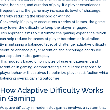
spins, bet sizes, and duration of play. If a player experiences
frequent wins, the game may increase its level of challenge,
thereby reducing the likelihood of winning.
Conversely, if a player encounters a series of losses, the game
may lower the difficulty to keep the player engaged.
This approach aims to customize the gaming experience, which
can help reduce instances of player boredom or frustration.
By maintaining a balanced level of challenge, adaptive difficulty
seeks to enhance player retention and encourage continued
participation in slot gameplay.
This model is based on principles of user engagement and
retention in gaming, demonstrating a calculated response to
player behavior that strives to optimize player satisfaction while
balancing overall gaming outcomes.
How Adaptive Difficulty Works
in Gaming
Adaptive difficulty in modern slot games involves a system that